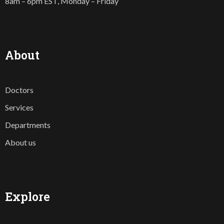
8am – 6pm EST, Monday – Friday
About
Doctors
Services
Departments
About us
Explore