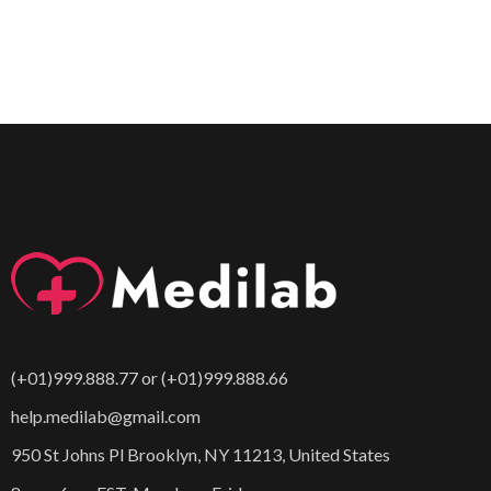
(+01)999.888.77 or (+01)999.888.66
help.medilab@gmail.com
950 St Johns Pl Brooklyn, NY 11213, United States