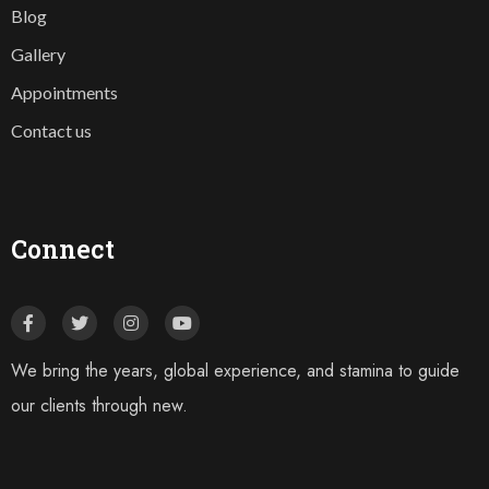
Blog
Gallery
Appointments
Contact us
Connect
We bring the years, global experience, and stamina to guide
our clients through new.