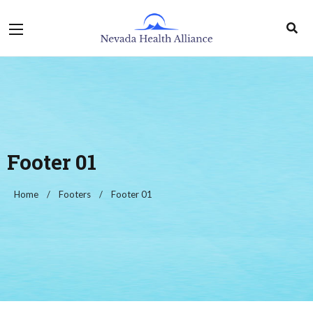
Footer 01
Home
Footers
Footer 01