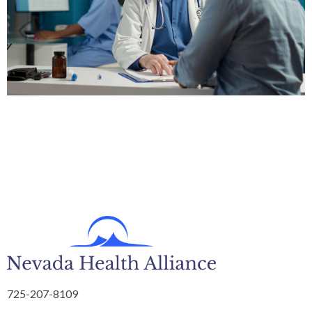
725-207-8109