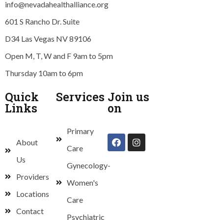
info@nevadahealthalliance.org
601 S Rancho Dr. Suite
D34 Las Vegas NV 89106
Open M, T, W and F 9am to 5pm
Thursday 10am to 6pm
Quick
Services
Join us
Links
on
Primary
About
Care
Us
Gynecology-
Providers
Women's
Locations
Care
Contact
Psychiatric