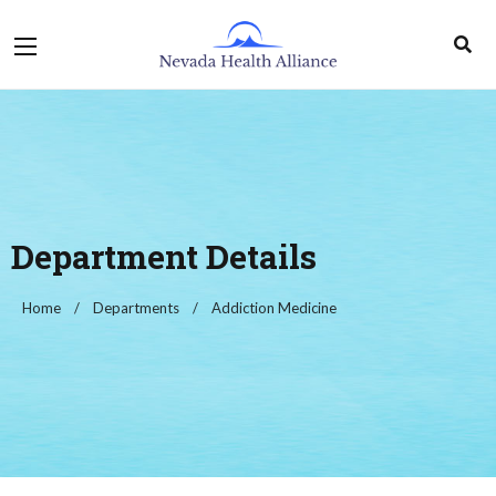
Department Details
Home
Departments
Addiction Medicine