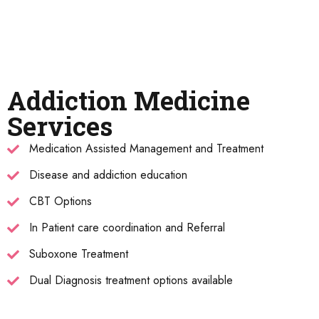
Addiction Medicine
Services
Medication Assisted Management and Treatment
Disease and addiction education
CBT Options
In Patient care coordination and Referral
Suboxone Treatment
Dual Diagnosis treatment options available