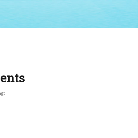
ents
ng: