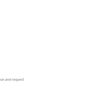
on and request