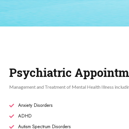
Psychiatric Appointm
Management and Treatment of Mental Health Illness includi
Anxiety Disorders
ADHD
Autism Spectrum Disorders