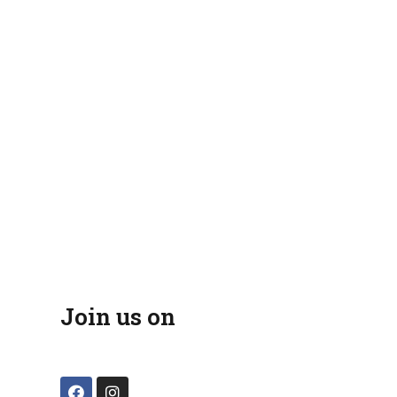
Join us on