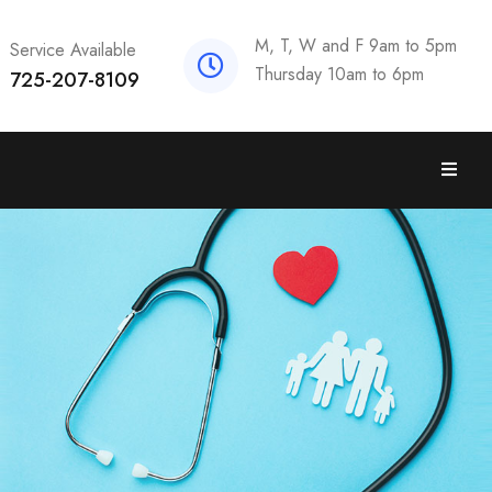
M, T, W and F 9am to 5pm
Service Available
Thursday 10am to 6pm
725-207-8109