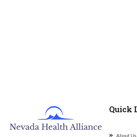
Quick 
About Us