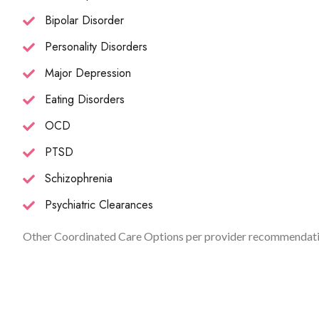
Bipolar Disorder
Personality Disorders
Major Depression
Eating Disorders
OCD
PTSD
Schizophrenia
Psychiatric Clearances
Other Coordinated Care Options per provider recommendati