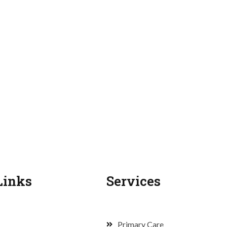
Links
Services
Primary Care