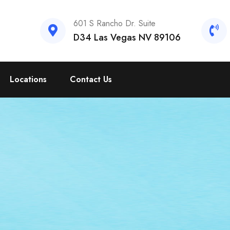
601 S Rancho Dr. Suite
D34 Las Vegas NV 89106
Locations
Contact Us