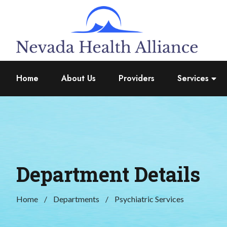
Home
About Us
Providers
Services
Department Details
Home
Departments
Psychiatric Services