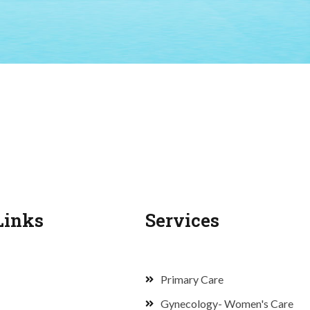
Links
Services
Primary Care
Gynecology- Women's Care