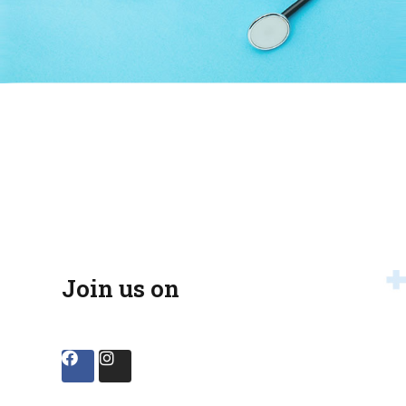
Join us on