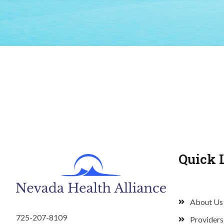
Quick 
About Us
725-207-8109
Providers