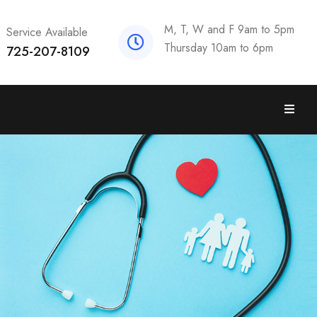
M, T, W and F 9am to 5pm
Service Available
Thursday 10am to 6pm
725-207-8109