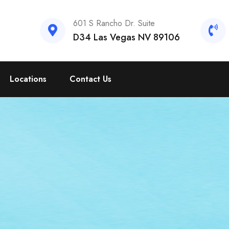
601 S Rancho Dr. Suite
D34 Las Vegas NV 89106
Locations
Contact Us