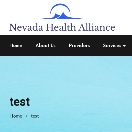
Home
About Us
Providers
Services
test
Home
test