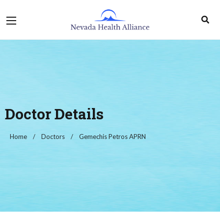
Doctor Details
Home
Doctors
Gemechis Petros APRN