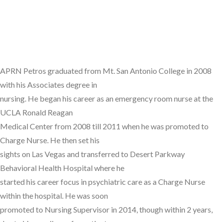
APRN Petros graduated from Mt. San Antonio College in 2008
with his Associates degree in
nursing. He began his career as an emergency room nurse at the
UCLA Ronald Reagan
Medical Center from 2008 till 2011 when he was promoted to
Charge Nurse. He then set his
sights on Las Vegas and transferred to Desert Parkway
Behavioral Health Hospital where he
started his career focus in psychiatric care as a Charge Nurse
within the hospital. He was soon
promoted to Nursing Supervisor in 2014, though within 2 years,