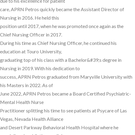
due to his excellence for patient
care, APRN Petros quickly became the Assistant Director of
Nursing in 2016. He held this
position until 2017, when he was promoted once again as the
Chief Nursing Officer in 2017.
During his time as Chief Nursing Officer, he continued his
education at Touro University,
graduating top of his class with a Bachelor&#39;s degree in
Nursing in 2019. With his dedication to
success, APRN Petros graduated from Maryville University with
his Masters in 2022. As of
June 2022, APRN Petros became a Board Certified Psychiatric-
Mental Health Nurse
Practitioner splitting his time to see patients at Psycare of Las
Vegas, Nevada Health Alliance
and Desert Parkway Behavioral Health Hospital where he