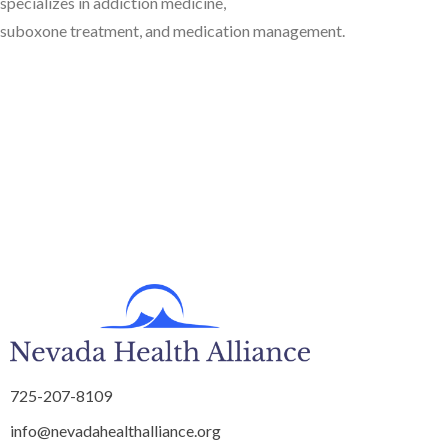
specializes in addiction medicine,
suboxone treatment, and medication management.
725-207-8109
info@nevadahealthalliance.org