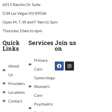
601 S Rancho Dr. Suite
D34 Las Vegas NV 89106
Open M, T, W and F 9am to 5pm
Thursday 10am to 6pm
Quick
Services
Join us
Links
on
Primary
About
Care
Us
Gynecology-
Providers
Women's
Locations
Care
Contact
Psychiatric